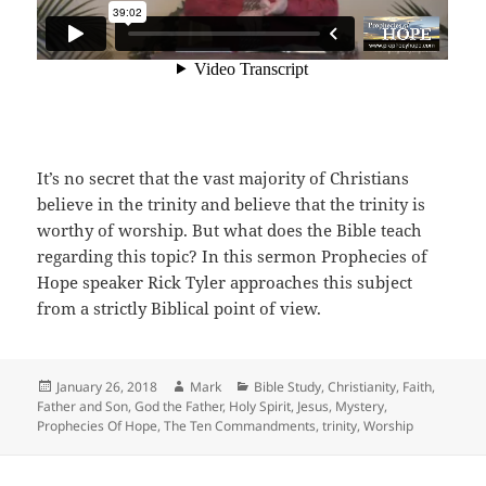
It’s no secret that the vast majority of Christians
believe in the trinity and believe that the trinity is
worthy of worship. But what does the Bible teach
regarding this topic? In this sermon Prophecies of
Hope speaker Rick Tyler approaches this subject
from a strictly Biblical point of view.
Posted
Author
Categories
January 26, 2018
Mark
Bible Study
,
Christianity
,
Faith
,
on
Father and Son
,
God the Father
,
Holy Spirit
,
Jesus
,
Mystery
,
Prophecies Of Hope
,
The Ten Commandments
,
trinity
,
Worship