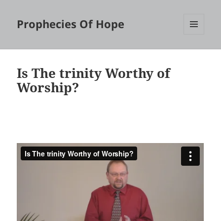
Prophecies Of Hope
MENU
AND
WIDGETS
Is The trinity Worthy of
Worship?