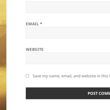
EMAIL
*
WEBSITE
Save my name, email, and website in this