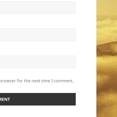
 browser for the next time I comment.