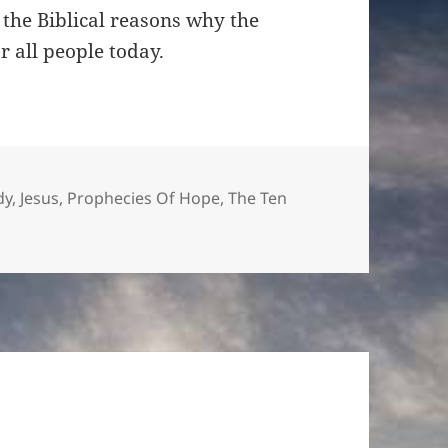
keys
the Biblical reasons why the
to
all people today.
increase
or
decrease
volume.
es
dy
,
Jesus
,
Prophecies Of Hope
,
The Ten