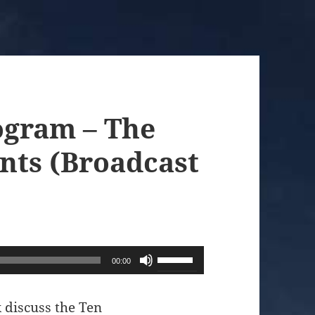
ogram – The
ts (Broadcast
Use
00:00
Up/Down
Arrow
 discuss the Ten