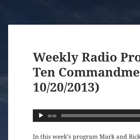
Weekly Radio Pr
Ten Commandmen
10/20/2013)
Audio
00:00
Player
In this week’s program Mark and Rick