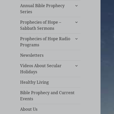
expand
Annual Bible Prophecy
child
Series
menu
expand
Prophecies of Hope –
child
Sabbath Sermons
menu
expand
Prophecies of Hope Radio
child
Programs
menu
Newsletters
expand
Videos About Secular
child
Holidays
menu
Healthy Living
Bible Prophecy and Current
Events
About Us