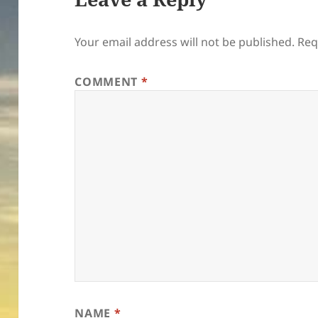
Your email address will not be published.
Req
COMMENT
*
NAME
*