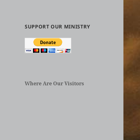
by
Categories
in
Articles
SUPPORT OUR MINISTRY
Where Are Our Visitors