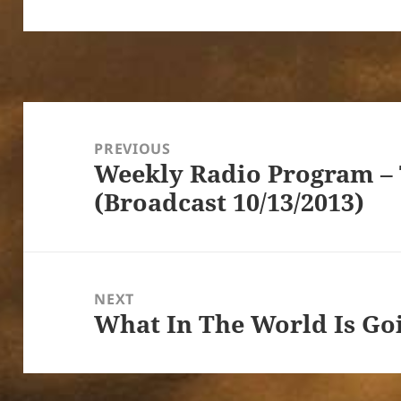
Post
navigation
PREVIOUS
Weekly Radio Program –
Previous
(Broadcast 10/13/2013)
post:
NEXT
What In The World Is Go
Next
post: