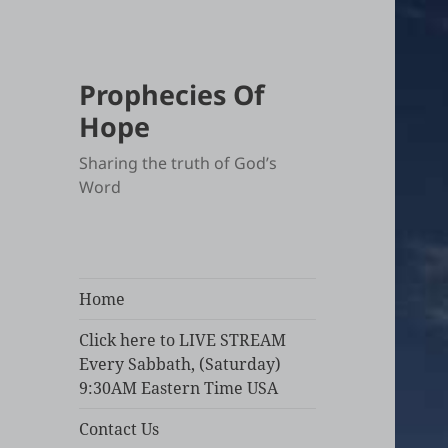
Prophecies Of
Hope
Sharing the truth of God’s
Word
Home
Click here to LIVE STREAM
Every Sabbath, (Saturday)
9:30AM Eastern Time USA
Contact Us