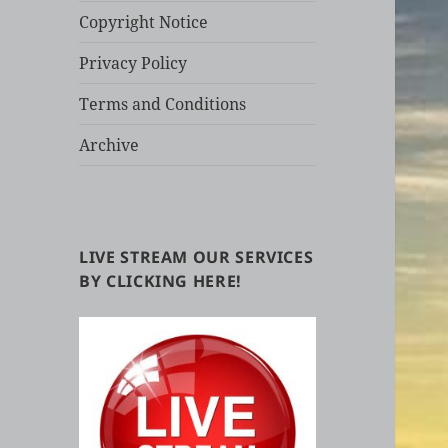
Copyright Notice
Privacy Policy
Terms and Conditions
Archive
LIVE STREAM OUR SERVICES
BY CLICKING HERE!