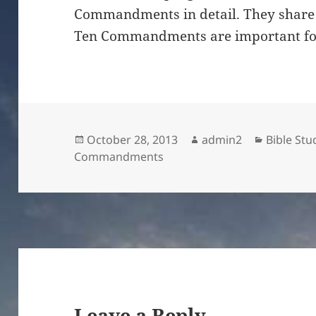
Commandments in detail. They share 
Ten Commandments are important for 
Posted
Author
Categori
October 28, 2013
admin2
Bible Stu
on
Commandments
Leave a Reply