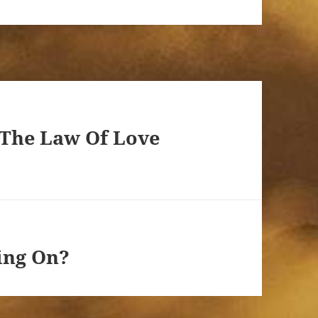
 The Law Of Love
ing On?