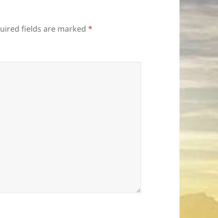
uired fields are marked
*