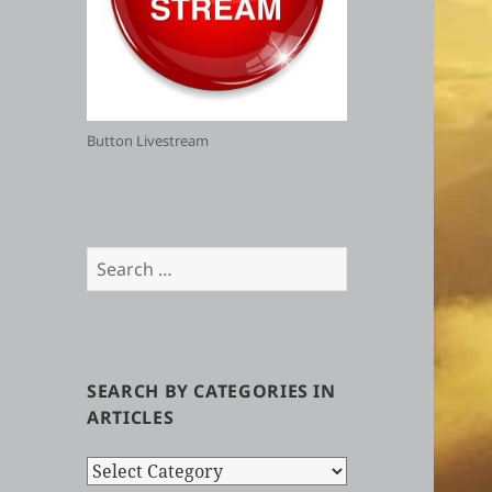
Button Livestream
Search
for:
SEARCH BY CATEGORIES IN
ARTICLES
Search