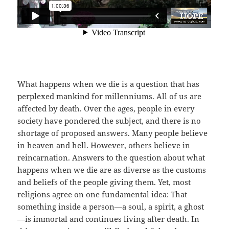
What happens when we die is a question that has
perplexed mankind for millenniums. All of us are
affected by death. Over the ages, people in every
society have pondered the subject, and there is no
shortage of proposed answers. Many people believe
in heaven and hell. However, others believe in
reincarnation. Answers to the question about what
happens when we die are as diverse as the customs
and beliefs of the people giving them. Yet, most
religions agree on one fundamental idea: That
something inside a person—a soul, a spirit, a ghost
—is immortal and continues living after death. In