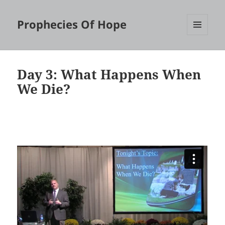
Prophecies Of Hope
MENU
AND
WIDGETS
Day 3: What Happens When
We Die?