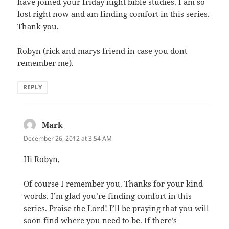
have joined your friday night bible studies. I am so
lost right now and am finding comfort in this series.
Thank you.
Robyn (rick and marys friend in case you dont
remember me).
REPLY
Mark
says:
December 26, 2012 at 3:54 AM
Hi Robyn,
Of course I remember you. Thanks for your kind
words. I’m glad you’re finding comfort in this
series. Praise the Lord! I’ll be praying that you will
soon find where you need to be. If there’s