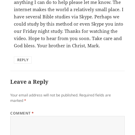
anything I can do to help please let me know. The
internet makes the world a relatively small place. I
have several Bible studies via Skype. Perhaps we
could study by this method or even Skype you into
our Friday night study. Thanks for watching the
video. Hope to hear from you soon. Take care and
God bless. Your brother in Christ, Mark.
REPLY
Leave a Reply
Your email address will not be published.
Required fields are
marked
*
COMMENT
*