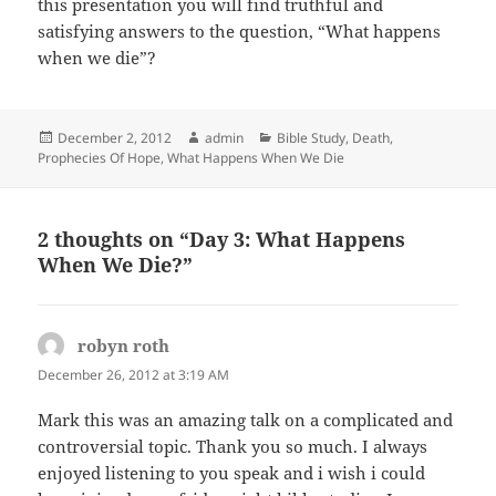
this presentation you will find truthful and
satisfying answers to the question, “What happens
when we die”?
Posted
Author
Categories
December 2, 2012
admin
Bible Study
,
Death
,
on
Prophecies Of Hope
,
What Happens When We Die
2 thoughts on “Day 3: What Happens
When We Die?”
robyn roth
says:
December 26, 2012 at 3:19 AM
Mark this was an amazing talk on a complicated and
controversial topic. Thank you so much. I always
enjoyed listening to you speak and i wish i could