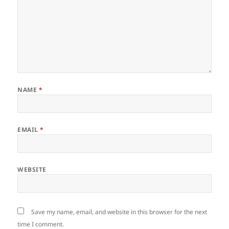
NAME
*
EMAIL
*
WEBSITE
Save my name, email, and website in this browser for the next
time I comment.