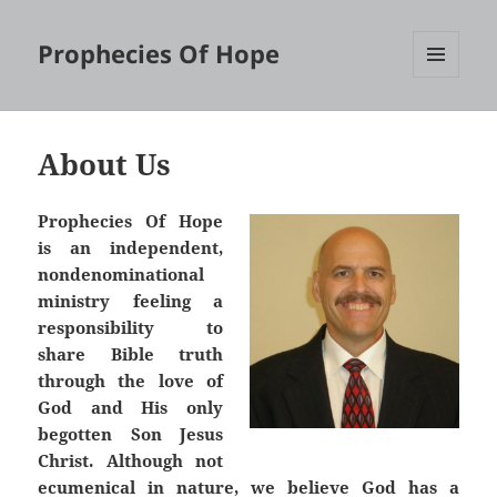
Prophecies Of Hope
MENU
AND
WIDGETS
About Us
Prophecies Of Hope
is an independent,
nondenominational
ministry feeling a
responsibility to
share Bible truth
through the love of
God and His only
begotten Son Jesus
Christ. Although not
ecumenical in nature, we believe God has a