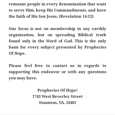
remnant people in every denomination that want
to serve Him, keep His Commandments, and have
the faith of His Son Jesus. (Revelation 14:12)
Our focus is not on membership in any earthly
organization, but on spreading Biblical truth
found only in the Word of God. This is the only
basis for every subject presented by Prophecies
Of Hope.
Please feel free to contact us in regards to
supporting this endeavor or with any questions
you may have.
Prophecies Of Hope!
1743 West Beverley Street
Staunton, VA. 24401