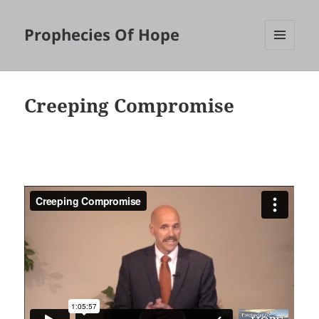
Prophecies Of Hope
MENU
AND
WIDGETS
Creeping Compromise