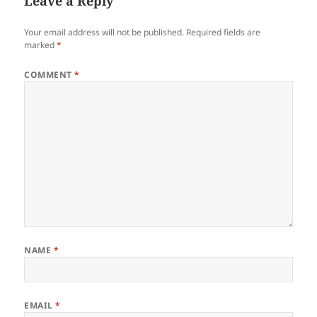
Leave a Reply
Your email address will not be published.
Required fields are
marked
*
COMMENT
*
NAME
*
EMAIL
*