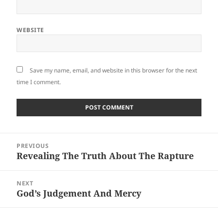
WEBSITE
Save my name, email, and website in this browser for the next
time I comment.
Post
PREVIOUS
navigation
Revealing The Truth About The Rapture
Previous
post:
NEXT
God’s Judgement And Mercy
Next
post: