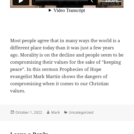
Most people agree that in many ways the world is a
different place today than it was just a few years
ago. Morality is on the decline and people seem to be
compromising their values for the sake of “keeping
peace”. In this sermon Prophecies of Hope
evangelist Mark Martin shows the dangers of
compromising when it comes to our Christian
values.
Posted
Author
Categories
October 1, 2022
Mark
Uncategorized
on